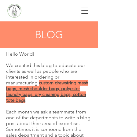
BLOG
Hello World!
We created this blog to educate our
clients as well as people who are
interested in ordering or
manufacturing
custom
drawstring mesh
bags, mesh shoulder bags, polyester
laundry bags, dry cleaning bags, cotton
tote bags
.
Each month we ask a teammate from
one of the departments to write a blog
post about their area of expertise.
Sometimes it is someone from the
sales department and a topic about