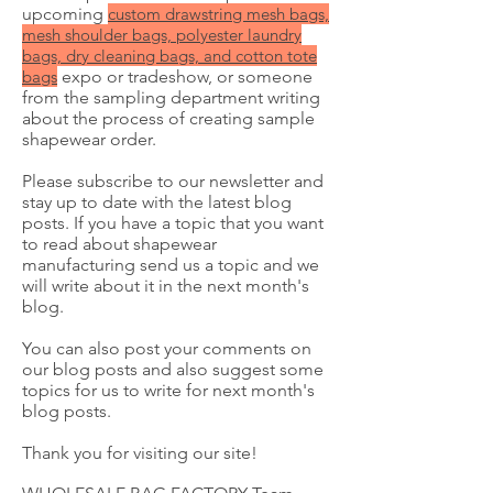
upcoming
custom
drawstring mesh bags,
mesh shoulder bags, polyester laundry
bags, dry cleaning bags, and cotton tote
bags
expo or tradeshow, or someone
from the sampling department writing
about the process of creating sample
shapewear order.
Please subscribe to our newsletter and
stay up to date with the latest blog
posts. If you have a topic that you want
to read about shapewear
manufacturing send us a topic and we
will write about it in the next month's
blog.
You can also post your comments on
our blog posts and also suggest some
topics for us to write for next month's
blog posts.
Thank you for visiting our site!