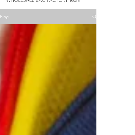
WHOLESALE BAG FACTORY Team
Blog