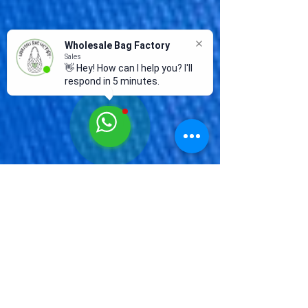
Wholesale Bag Factory
Sales
👋 Hey! How can I help you? I'll
respond in 5 minutes.