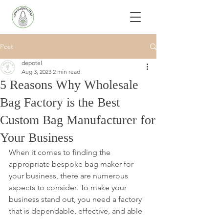
Post
depotel
Aug 3, 2023
2 min read
5 Reasons Why Wholesale
Bag Factory is the Best
Custom Bag Manufacturer for
Your Business
When it comes to finding the 
appropriate bespoke bag maker for 
your business, there are numerous 
aspects to consider. To make your 
business stand out, you need a factory 
that is dependable, effective, and able 