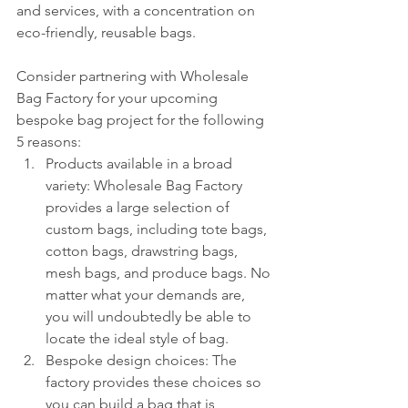
and services, with a concentration on 
eco-friendly, reusable bags.
Consider partnering with Wholesale 
Bag Factory for your upcoming 
bespoke bag project for the following 
5 reasons:
Products available in a broad 
variety: Wholesale Bag Factory 
provides a large selection of 
custom bags, including tote bags, 
cotton bags, drawstring bags, 
mesh bags, and produce bags. No 
matter what your demands are, 
you will undoubtedly be able to 
locate the ideal style of bag.
Bespoke design choices: The 
factory provides these choices so 
you can build a bag that is 