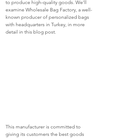
to produce high-quality goods. We'll 
examine Wholesale Bag Factory, a well-
known producer of personalized bags 
with headquarters in Turkey, in more 
detail in this blog post.
This manufacturer is committed to 
giving its customers the best goods 