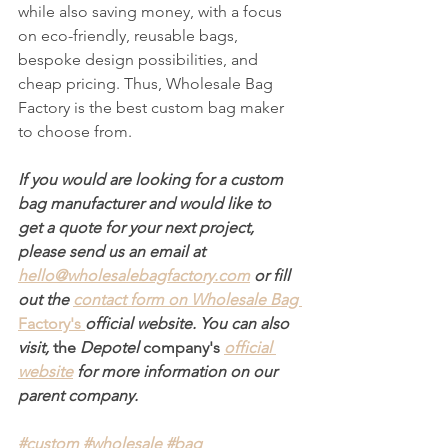
while also saving money, with a focus 
on eco-friendly, reusable bags, 
bespoke design possibilities, and 
cheap pricing. Thus, Wholesale Bag 
Factory is the best custom bag maker 
to choose from.
If you would are looking for a custom 
bag manufacturer and would like to 
get a quote for your next project, 
please send us an email at 
hello@wholesalebagfactory.com
 or fill 
out the 
contact form on Wholesale Bag 
Factory's
official website. You can also 
visit, 
the 
Depotel 
company's
official 
website
 for more information on our 
parent company.
#custom
#wholesale
#bag