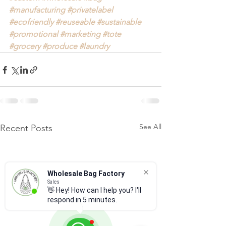
#manufacturing
#privatelabel
#ecofriendly
#reuseable
#sustainable
#promotional
#marketing
#tote
#grocery
#produce
#laundry
See All
Recent Posts
Wholesale Bag Factory
Sales
👋 Hey! How can I help you? I'll
respond in 5 minutes.