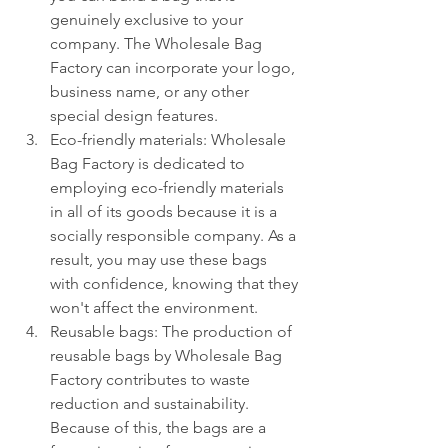
genuinely exclusive to your 
company. The Wholesale Bag 
Factory can incorporate your logo, 
business name, or any other 
special design features.
Eco-friendly materials: Wholesale 
Bag Factory is dedicated to 
employing eco-friendly materials 
in all of its goods because it is a 
socially responsible company. As a 
result, you may use these bags 
with confidence, knowing that they 
won't affect the environment.
Reusable bags: The production of 
reusable bags by Wholesale Bag 
Factory contributes to waste 
reduction and sustainability. 
Because of this, the bags are a 