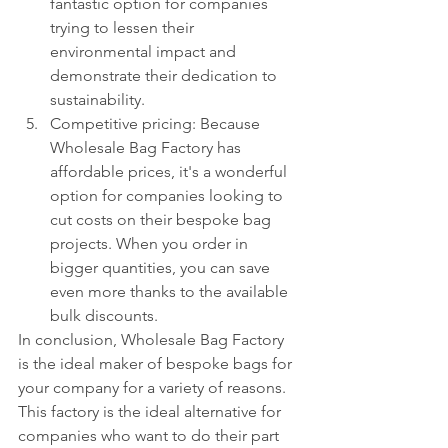
fantastic option for companies 
trying to lessen their 
environmental impact and 
demonstrate their dedication to 
sustainability.
Competitive pricing: Because 
Wholesale Bag Factory has 
affordable prices, it's a wonderful 
option for companies looking to 
cut costs on their bespoke bag 
projects. When you order in 
bigger quantities, you can save 
even more thanks to the available 
bulk discounts.
In conclusion, Wholesale Bag Factory 
is the ideal maker of bespoke bags for 
your company for a variety of reasons. 
This factory is the ideal alternative for 
companies who want to do their part 